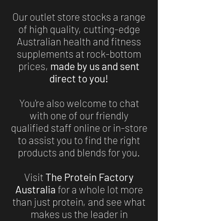
Our outlet store stocks a range
of high quality, cutting-edge
Australian health and fitness
supplements at rock-bottom
prices,
made by us and sent
direct to you!
You're also welcome to chat
with one of our friendly
qualified staff online or in-store
to assist you to find the right
products and blends for you.
Visit
The Protein Factory
Australia
for a whole lot more
than just protein, and see what
makes us the leader in