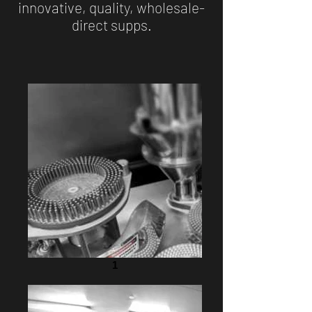
innovative, quality, wholesale-
direct supps.
1