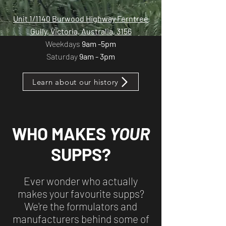
​​Unit 1/1140 Burwood Highway Ferntree
Gully, Victoria, Australia, 3156
Weekdays
9am -5pm
Saturday
9am - 3pm
Learn about our history
WHO MAKES
YOUR
SUPPS?
Ever wonder who actually
makes your favourite supps?
We're the formulators and
manufacturers behind some of