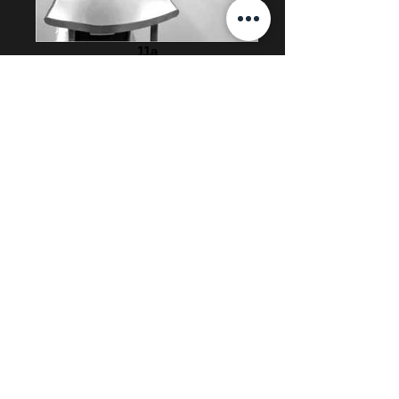
11a
12