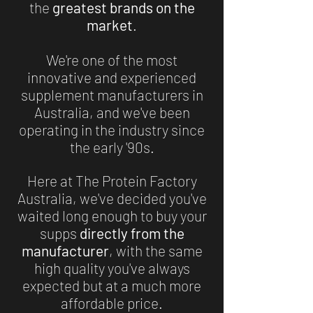
the
greatest brands on the
market
.
We're one of the most
innovative and experienced
supplement manufacturers in
Australia, and we've been
operating in the industry since
the early '90s.
Here at The Protein Factory
Australia, we've decided you've
waited long enough to buy your
supps
directly from the
manufacturer
, with the same
high quality you've always
expected but at a much more
affordable price.