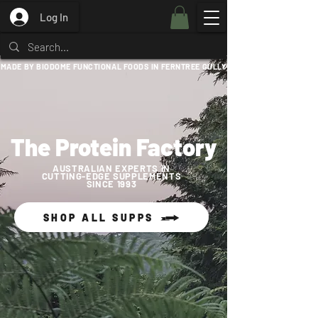
Log In
MADE BY BIODOME FUNCTIONAL FOODS IN FERNTREE GULLY
The Protein Factory
AUSTRALIAN EXPERTS IN
CUTTING-EDGE SUPPLEMENTS
SINCE 1993
SHOP ALL SUPPS