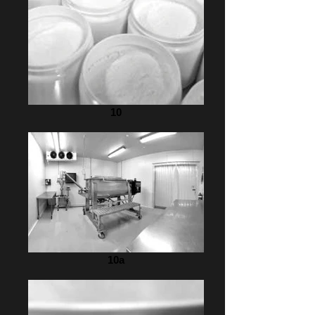
10
10a