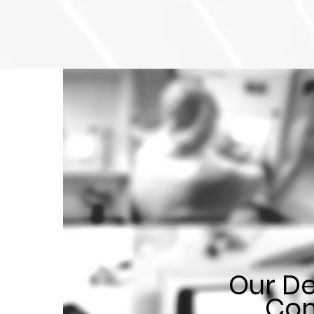
Our De
Com