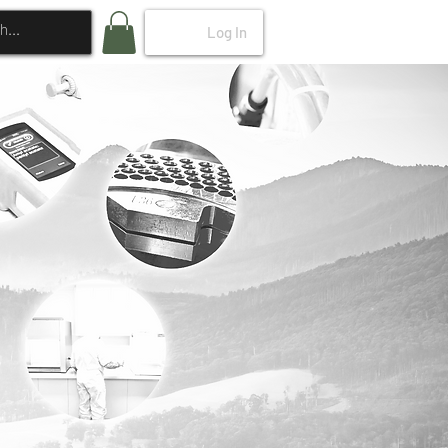
Log In