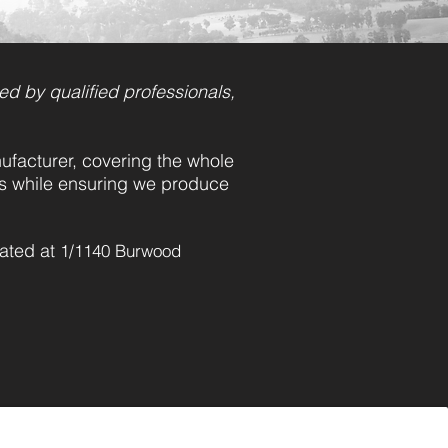
ed by qualified professionals,
facturer, covering the whole
ts while ensuring we produce
cated at
1/1140 Burwood