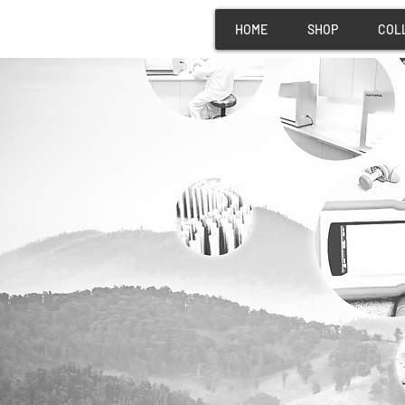
HOME
SHOP
COL