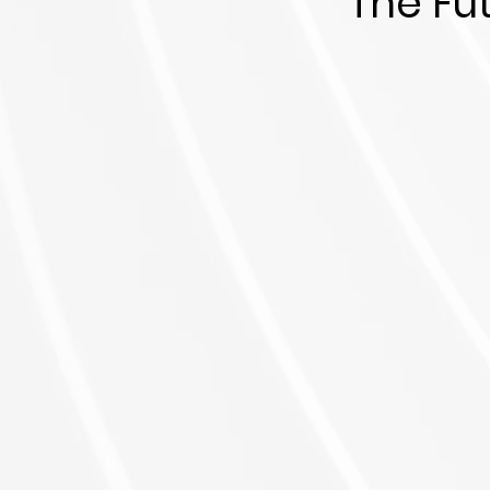
The Fu