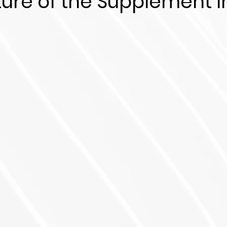
ture of the Supplement I