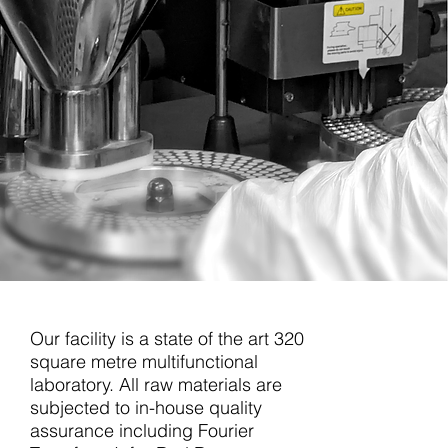
Our facility is a state of the art 320
square metre multifunctional
laboratory. All raw materials are
subjected to in-house quality
assurance including Fourier