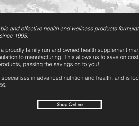
ble and effective health and wellness products formulat
 since 1993.
a proudly family run and owned health supplement manu
ulation to manufacturing. This allows us to save on cos
products, passing the savings on to you!
 specialises in advanced nutrition and health, and is lo
56.
Shop Online