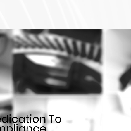
dication To
pliance