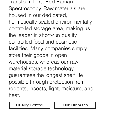
Transform Infra-Red Raman
Spectroscopy. Raw materials are
housed in our dedicated,
hermetically sealed environmentally
controlled storage area, making us
the leader in short-run quality
controlled food and cosmetic
facilities. Many companies simply
store their goods in open
warehouses, whereas our raw
material storage technology
guarantees the longest shelf life
possible through protection from
rodents, insects, light, moisture, and
heat.
Quality Control
Our Outreach