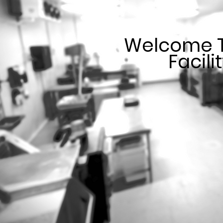
Welcome T
Facili