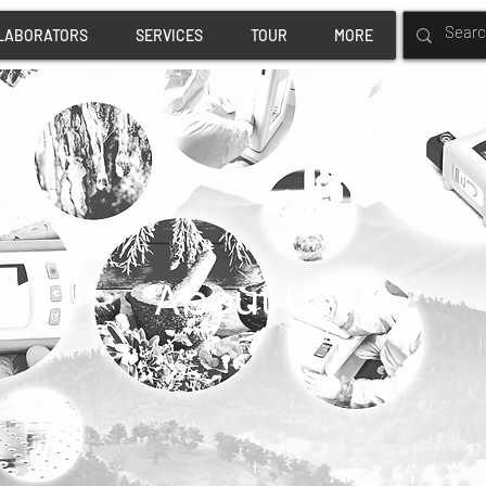
LABORATORS
SERVICES
TOUR
MORE
About Us