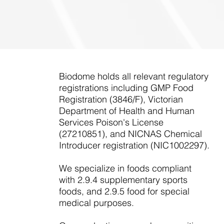
Biodome holds all relevant regulatory
registrations including GMP Food
Registration (3846/F), Victorian
Department of Health and Human
Services Poison's License
(27210851), and NICNAS Chemical
Introducer registration (NIC1002297).
We specialize in foods compliant
with 2.9.4 supplementary sports
foods, and 2.9.5 food for special
medical purposes.