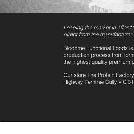
Leading the market in afforda
direct from the manufacturer
Biodome Functional Foods is 
production process from form
the highest quality premium 
Our store The Protein Factory
Highway, Ferntree Gully VIC 31