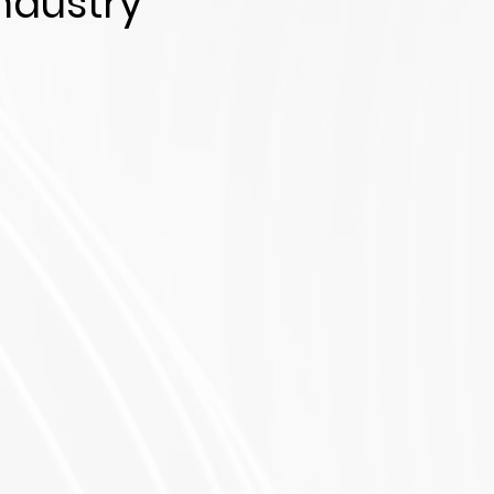
ndustry