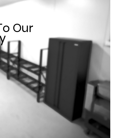
o Our
ty