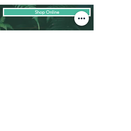
Shop Online
© Biodome Functional Foods 2023
Email:
info@biodome.com.au
Ph. sales/product inquiries:
0434 277
479
Address:
1/1140 Burwood Highway,
Ferntree Gully VIC 3156
Privacy Policy