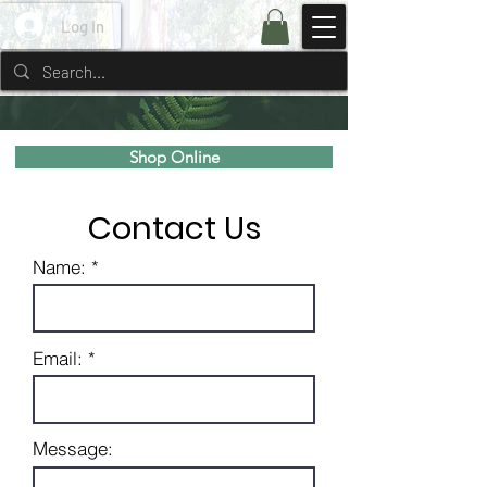
Log In
Shop Online
Contact Us
Name: *
Email: *
Message: