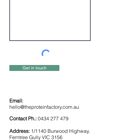
Get in touch
Email:
hello@theproteinfactory.com.au
Contact Ph.:
0434 277 479
Address:
1/1140 Burwood Highway,
Ferntree Gully VIC 3156