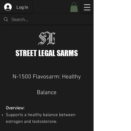
Log In
STREET LEGAL SARMS
N-1500 Flavosarm: Healthy
Balance
Overview:
Supports a healthy balance between
estrogen and testosterone.