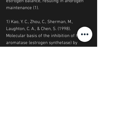
estrogen balance, resuling in androgen
maintenance (1).
1) Kao, Y. C., Zhou, C., Sherman, M.,
Laughton, C. A., & Chen, S. (1998).
Molecular basis of the inhibition of human
aromatase (estrogen synthetase) by
flavone and isoflavone phytoestrogens: A
site-directed mutagenesis study.
Environmental health perspectives, 106(2),
85-92.
© Biodome Functional Foods 2023
Email:
info@biodome.com.au
Ph. sales/product inquiries:
0434 277
479