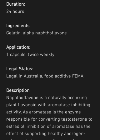
Duration:
24 hours
Ingredients
:
Gelatin, alpha naphthoflavone
Application
:
1 capsule, twice weekly
Legal Status
:
Legal in Australia, food additive FEMA
Description:
Naphthoflavone is a naturally occurring
plant flavonoid with aromatase inhibiting
activity. As aromatase is the enzyme
responsible for converting testosterone to
estradiol, inhibition of aromatase has the
effect of supporting healthy androgen-