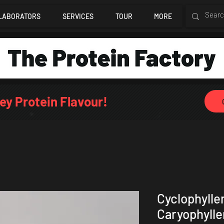
LABORATORS
SERVICES
TOUR
MORE
ey Protein Flavour!
Cyclophylle
Caryophyll