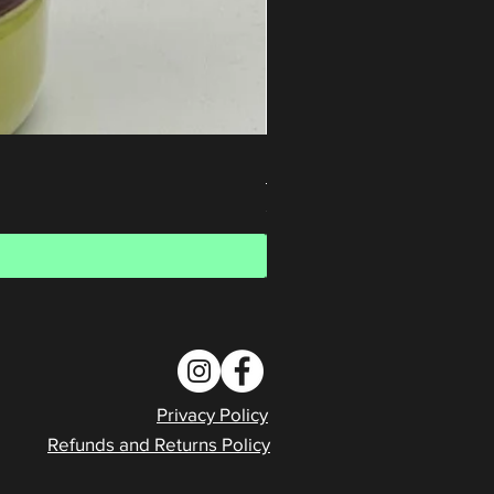
Honey Waffle Whey Protein Is
Price
$80.00
Privacy Policy
Refunds and Returns Policy