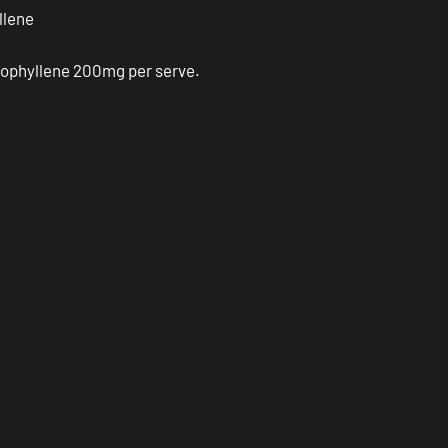
llene
ophyllene 200mg per serve.