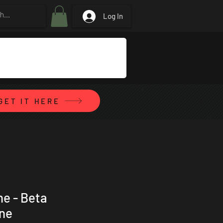
Log In
GET IT HERE
ne - Beta
ene