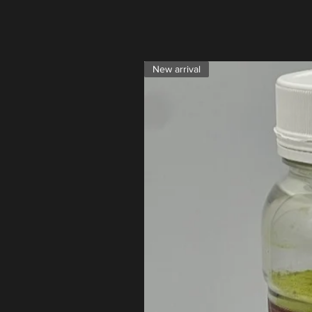
New arrival