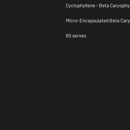
Cyclophyllene - Beta Caryophy
Micro-Encapsulated Beta Cary
60 serves