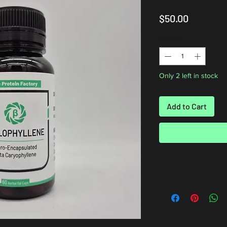
Price
$50.00
Quantity
*
Only 2 left in stock
Add to Cart