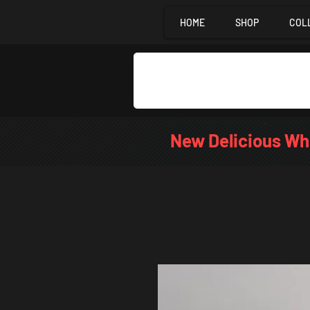
HOME
SHOP
COL
New Delicious Wh