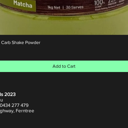
Quick View
w Carb Shake Powder
Add to Cart
ds 2023
au
0434 277 479
ghway, Ferntree