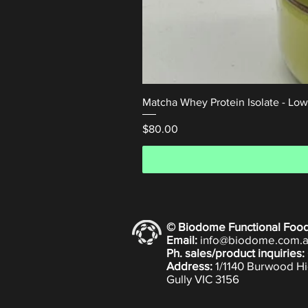
Matcha Whey Protein Isolate - Lo
Price
$80.00
© Biodome Functional Foo
Email:
info@biodome.com.
Ph. sales/product inquiries:
Address:
1/1140 Burwood Hi
Gully VIC 3156