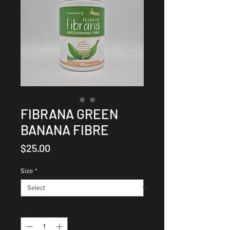
FIBRANA GREEN
BANANA FIBRE
Price
$25.00
Size
*
Quantity
*