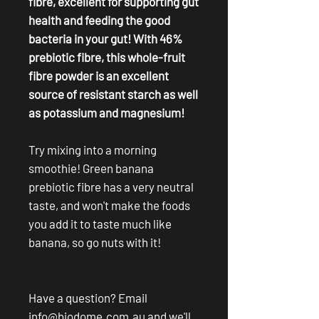
fibre, excellent for supporting gut
health and feeding the good
bacteria in your gut! With 46%
prebiotic fibre, this whole-fruit
fibre powder is an excellent
source of resistant starch as well
as potassium and magnesium!
Try mixing into a morning
smoothie! Green banana
prebiotic fibre has a very neutral
taste, and won't make the foods
you add it to taste much like
banana, so go nuts with it!
Have a question? Email
info@biodome.com.au
and we'll