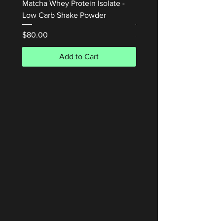
Matcha Whey Protein Isolate -
Honey Waffle Whey Prot
Low Carb Shake Powder
Isolate 1kg
Price
Price
$80.00
$80.00
Add to Cart