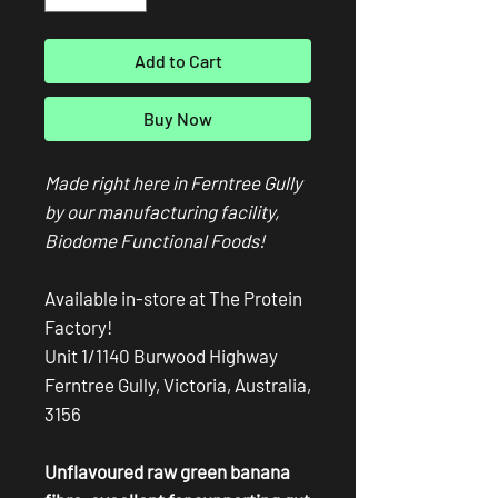
Add to Cart
Buy Now
Made right here in Ferntree Gully
by our manufacturing facility,
Biodome Functional Foods!
Available in-store at The Protein
Factory!
Unit 1/1140 Burwood Highway
Ferntree Gully, Victoria, Australia,
3156
Unflavoured raw green banana