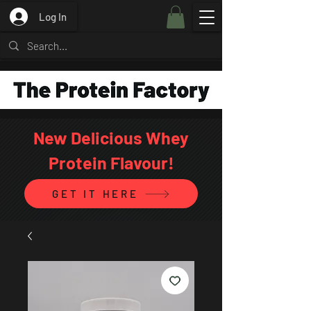
Log In
New Delicious Whey
Protein Flavour!
GET IT HERE