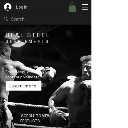
Log In
REAL STEEL
SUPPLEMENTS
Learn more about
Real Steel combat
sport supplements.
Learn more
SCROLL TO VIEW
PRODUCTS