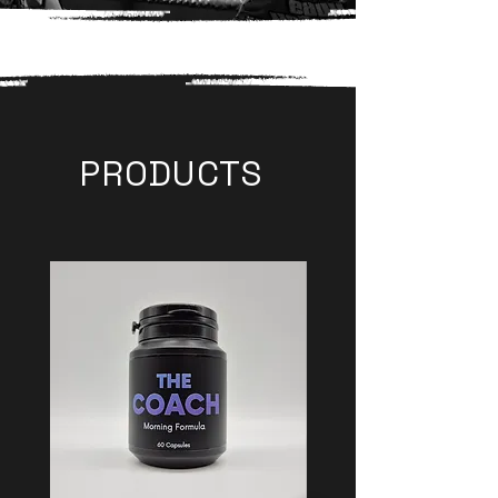
PRODUCTS