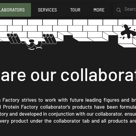
LABORATORS
SERVICES
TOUR
MORE
are our collabora
 Factory strives to work with future leading figures and b
ll Protein Factory collaborator's products have been formu
tory and developed in conjunction with our collaborator, ensu
every product under the collaborator tab and all products a