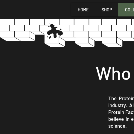
HOME
SHOP
COL
Who 
The Protein
industry. A
Protein Fac
believe in 
science.