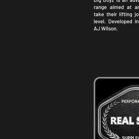
range aimed at a
take their lifting 
level. Developed i
AJ Wilson.