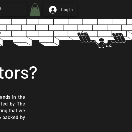
Log In
tors?
rands in the
lated by The
ring that we
re backed by