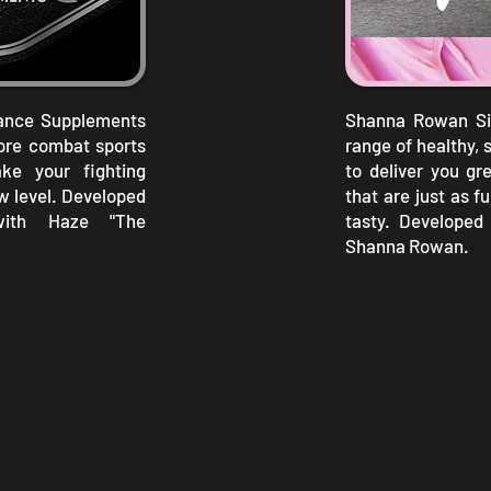
mance Supplements
Shanna Rowan Sig
core combat sports
range of healthy, 
ke your fighting
to deliver you gr
w level. Developed
that are just as f
with Haze "The
tasty. Developed 
Shanna Rowan.