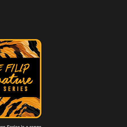
re Series is a range