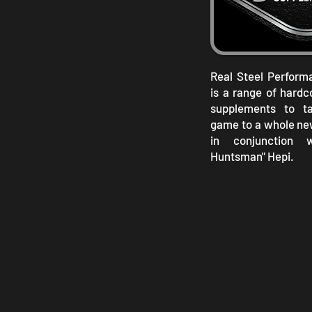
Real Steel Perfor
is a range of hard
supplements to ta
game to a whole ne
in conjunction 
Huntsman" Hepi.