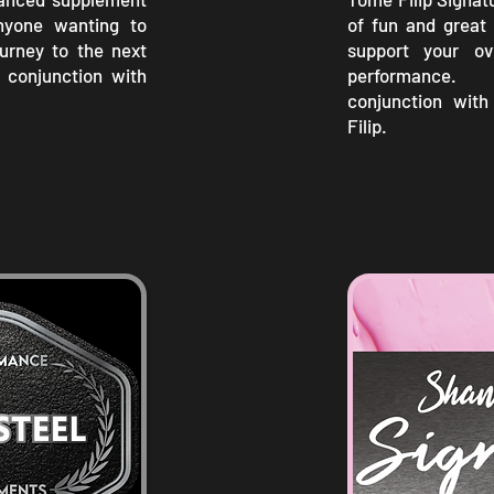
nyone wanting to
of fun and great 
journey to the next
support your ove
n conjunction with
performance
conjunction wit
Filip.