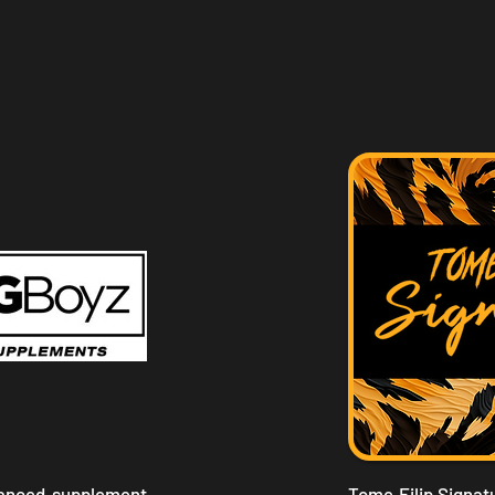
vanced supplement
Tome Filip Signatu