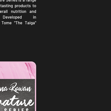
tasting products to
rall nutrition and
. Developed in
h Tome "The Taiga"