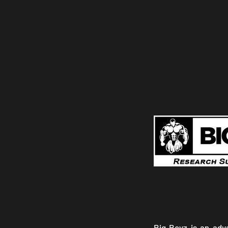
Big Boyz is an ad