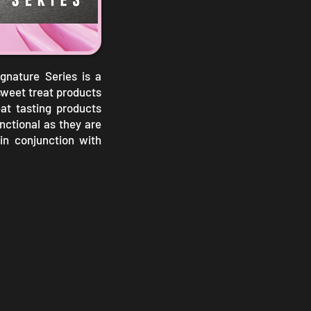
nature Series is a
sweet treat products
eat tasting products
unctional as they are
in conjunction with