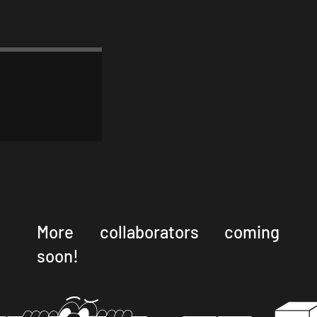
More collaborators coming
soon!