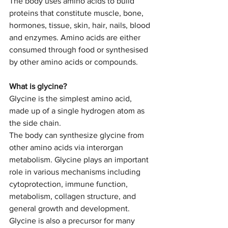
The body uses amino acids to build 
proteins that constitute muscle, bone, 
hormones, tissue, skin, hair, nails, blood 
and enzymes. Amino acids are either 
consumed through food or synthesised 
by other amino acids or compounds. 
What is glycine?
Glycine is the simplest amino acid, 
made up of a single hydrogen atom as 
the side chain. 
The body can synthesize glycine from 
other amino acids via interorgan 
metabolism. Glycine plays an important 
role in various mechanisms including 
cytoprotection, immune function, 
metabolism, collagen structure, and 
general growth and development. 
Glycine is also a precursor for many 