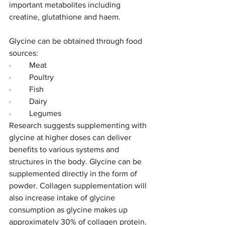
important metabolites including 
creatine, glutathione and haem. 
Glycine can be obtained through food 
sources:
·         Meat
·         Poultry
·         Fish 
·         Dairy  
·         Legumes
Research suggests supplementing with 
glycine at higher doses can deliver 
benefits to various systems and 
structures in the body. Glycine can be 
supplemented directly in the form of 
powder. Collagen supplementation will 
also increase intake of glycine 
consumption as glycine makes up 
approximately 30% of collagen protein.