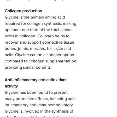
Collagen production
Glycine is the primary amino acid 
required for collagen synthesis, making 
up about one third of the total amino 
acids in collagen. Collagen helps to 
recover and support connective tissue, 
bones, joints, muscles, hair, skin and 
nails. Glycine can be a cheaper option 
compared to collagen supplementation, 
providing similar benefits. 
Anti-inflammatory and antioxidant 
activity 
Glycine has been found to present 
many protective effects, including anti-
inflammatory and immunomodulatory. 
Glycine is involved in the synthesis of 