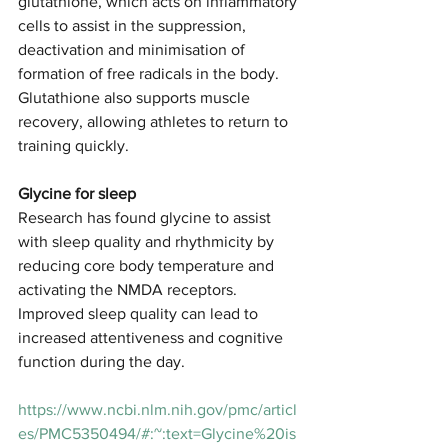
glutathione, which acts on inflammatory 
cells to assist in the suppression, 
deactivation and minimisation of 
formation of free radicals in the body. 
Glutathione also supports muscle 
recovery, allowing athletes to return to 
training quickly. 
Glycine for sleep
Research has found glycine to assist 
with sleep quality and rhythmicity by 
reducing core body temperature and 
activating the NMDA receptors. 
Improved sleep quality can lead to 
increased attentiveness and cognitive 
function during the day. 
https://www.ncbi.nlm.nih.gov/pmc/articl
es/PMC5350494/#:~:text=Glycine%20is