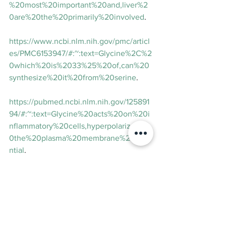
%20most%20important%20and,liver%2
0are%20the%20primarily%20involved
.
https://www.ncbi.nlm.nih.gov/pmc/articl
es/PMC6153947/#:~:text=Glycine%2C%2
0which%20is%2033%25%20of,can%20
synthesize%20it%20from%20serine
.
https://pubmed.ncbi.nlm.nih.gov/125891
94/#:~:text=Glycine%20acts%20on%20i
nflammatory%20cells,hyperpolarizes%2
0the%20plasma%20membrane%20pote
ntial
.
https://www.ncbi.nlm.nih.gov/pmc/articl
es/PMC4397399/