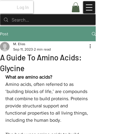
Log In
Post
M. Elias
Sep 11, 2023
2 min read
A Guide To Amino Acids:
Glycine
What are amino acids?
Amino acids, often referred to as 
‘building blocks of life,’ are compounds 
that combine to build proteins. Proteins 
provide structural support and 
functional properties to all living things, 
including the human body. 