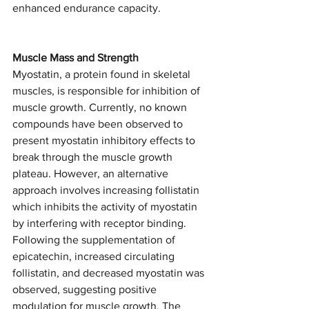
enhanced endurance capacity.  
Muscle Mass and Strength 
Myostatin, a protein found in skeletal 
muscles, is responsible for inhibition of 
muscle growth. Currently, no known 
compounds have been observed to 
present myostatin inhibitory effects to 
break through the muscle growth 
plateau. However, an alternative 
approach involves increasing follistatin 
which inhibits the activity of myostatin 
by interfering with receptor binding. 
Following the supplementation of 
epicatechin, increased circulating 
follistatin, and decreased myostatin was 
observed, suggesting positive 
modulation for muscle growth. The 