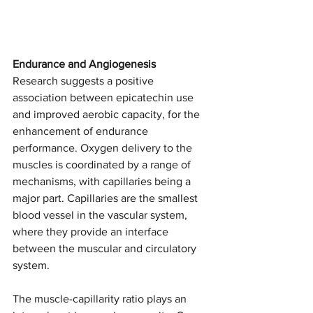
Endurance and Angiogenesis
Research suggests a positive 
association between epicatechin use 
and improved aerobic capacity, for the 
enhancement of endurance 
performance. Oxygen delivery to the 
muscles is coordinated by a range of 
mechanisms, with capillaries being a 
major part. Capillaries are the smallest 
blood vessel in the vascular system, 
where they provide an interface 
between the muscular and circulatory 
system. 
The muscle-capillarity ratio plays an 