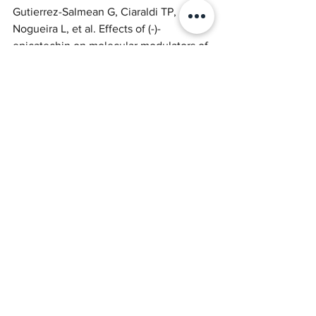
Gutierrez-Salmean G, Ciaraldi TP, 
Nogueira L, et al. Effects of (-)-
epicatechin on molecular modulators of 
skeletal muscle growth and 
differentiation. J Nutr Biochem. 
2014;25(1):91-94. Available from: 
10.1016/j.jnutbio.2013.09.007
https://pubmed.ncbi.nlm.nih.gov/243148
70/#:~:text=
(%2D)%2DEpicatechin%20decreases%2
0myostatin,of%20markers%20of%20mu
scle%20growth
.
Nogueira L, Ramirez-Sanchez I, Perkins 
GA, et al. (-)-Epicatechin enhances 
fatigue resistance and oxidative 
capacity in mouse muscle. J Physiol. 
2011;589(Pt 18):4615-4631. Available 