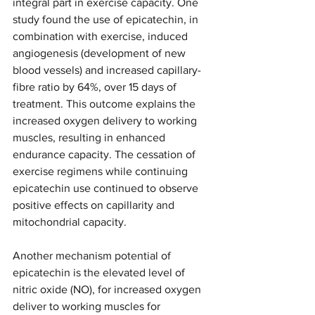
integral part in exercise capacity. One 
study found the use of epicatechin, in 
combination with exercise, induced 
angiogenesis (development of new 
blood vessels) and increased capillary-
fibre ratio by 64%, over 15 days of 
treatment. This outcome explains the 
increased oxygen delivery to working 
muscles, resulting in enhanced 
endurance capacity. The cessation of 
exercise regimens while continuing 
epicatechin use continued to observe 
positive effects on capillarity and 
mitochondrial capacity. 
Another mechanism potential of 
epicatechin is the elevated level of 
nitric oxide (NO), for increased oxygen 
deliver to working muscles for 