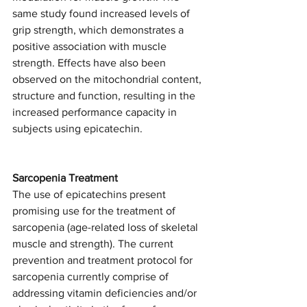
same study found increased levels of 
grip strength, which demonstrates a 
positive association with muscle 
strength. Effects have also been 
observed on the mitochondrial content, 
structure and function, resulting in the 
increased performance capacity in 
subjects using epicatechin. 
Sarcopenia Treatment
The use of epicatechins present 
promising use for the treatment of 
sarcopenia (age-related loss of skeletal 
muscle and strength). The current 
prevention and treatment protocol for 
sarcopenia currently comprise of 
addressing vitamin deficiencies and/or 