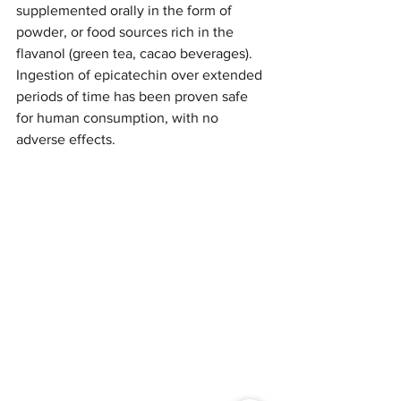
supplemented orally in the form of 
powder, or food sources rich in the 
flavanol (green tea, cacao beverages). 
Ingestion of epicatechin over extended 
periods of time has been proven safe 
for human consumption, with no 
adverse effects. 