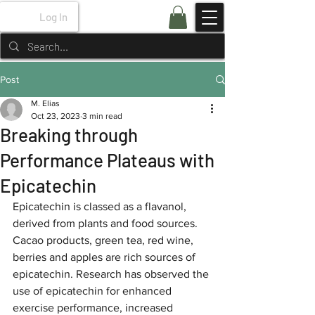
Log In
Post
M. Elias
Oct 23, 2023
3 min read
Breaking through
Performance Plateaus with
Epicatechin
Epicatechin is classed as a flavanol, 
derived from plants and food sources. 
Cacao products, green tea, red wine, 
berries and apples are rich sources of 
epicatechin. Research has observed the 
use of epicatechin for enhanced 
exercise performance, increased 