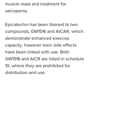
muscle mass and treatment for 
sarcopenia. 
Epicatechin has been likened to two 
compounds, GW1516 and AICAR, which 
demonstrate enhanced exercise 
capacity, however toxic side effects 
have been linked with use. Both 
GW1516 and AICR are listed in schedule 
10, where they are prohibited for 
distribution and use. 