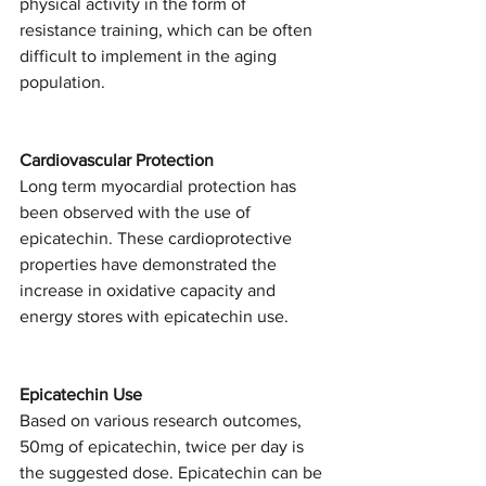
physical activity in the form of 
resistance training, which can be often 
difficult to implement in the aging 
population. 
Cardiovascular Protection
Long term myocardial protection has 
been observed with the use of 
epicatechin. These cardioprotective 
properties have demonstrated the 
increase in oxidative capacity and 
energy stores with epicatechin use. 
Epicatechin Use 
Based on various research outcomes, 
50mg of epicatechin, twice per day is 
the suggested dose. Epicatechin can be 