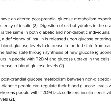
 have an altered post-prandial glucose metabolism experi
ciency of insulin (2). Digestion of carbohydrates in the ora
is the same in both diabetic and non-diabetic individuals. 
, a deficiency of insulin is released upon glucose entering
blood glucose levels to increase in the fed state from ca
he fasted state through synthesis of new glucose (glucon
curs in people with T2DM and glucose uptake in the cells 
ncrease in blood glucose levels (2).  
n post-prandial glucose metabolism between non-diabetic a
on-diabetic people can regulate their blood glucose levels w
 whereas people with T2DM lack sufficient insulin sensitivit
els (2). 