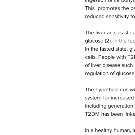
This  promotes the pa
reduced sensitivity to
The liver acts as sto
glucose (2). In the fe
in the fasted state, g
cells. People with T
of liver disease such 
regulation of glucose i
The hypothalamus wil
system for increased 
including generation 
T2DM has been linked 
In a healthy human, i