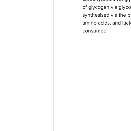
of glycogen via glyco
synthesised via the 
amino acids, and lac
consumed. 