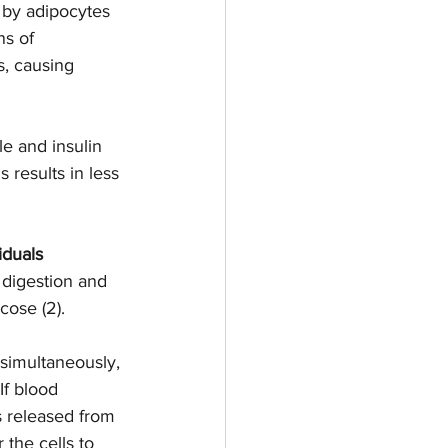
by adipocytes 
ns of 
, causing 
e and insulin 
 results in less 
duals 
 digestion and 
cose (2). 
 simultaneously, 
If blood 
s released from 
the cells to 