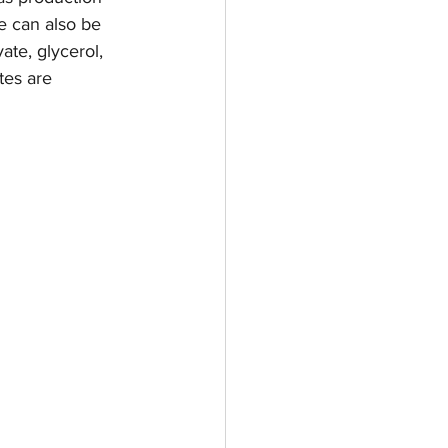
e can also be 
te, glycerol, 
es are 