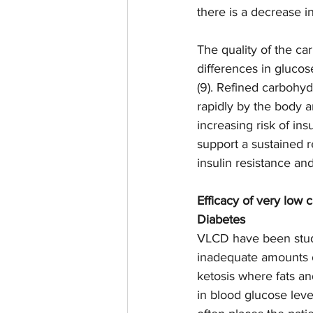
there is a decrease in
The quality of the c
differences in gluco
(9). Refined carbohyd
rapidly by the body a
increasing risk of ins
support a sustained 
insulin resistance an
Efficacy of very low 
Diabetes 
VLCD have been studi
inadequate amounts o
ketosis where fats an
in blood glucose leve