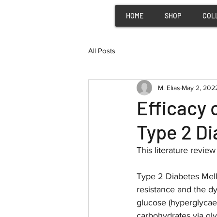
HOME
SHOP
COL
All Posts
M. Elias
May 2, 202
Efficacy
Type 2 D
This literature revie
Type 2 Diabetes Melli
resistance and the dy
glucose (hyperglycae
carbohydrates via gly