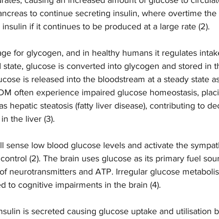
ncreas to continue secreting insulin, where overtime the 
 insulin if it continues to be produced at a large rate (2). 
rage for glycogen, and in healthy humans it regulates intak
d state, glucose is converted into glycogen and stored in th
lucose is released into the bloodstream at a steady state a
2DM often experience impaired glucose homeostasis, placin
as hepatic steatosis (fatty liver disease), contributing to d
n the liver (3).  
l sense low blood glucose levels and activate the sympat
control (2). The brain uses glucose as its primary fuel sour
of neurotransmitters and ATP. Irregular glucose metabolism
to cognitive impairments in the brain (4).   
nsulin is secreted causing glucose uptake and utilisation 