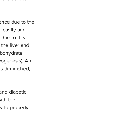
ence due to the 
l cavity and 
Due to this 
 the liver and 
rbohydrate 
eogenesis). An 
is diminished, 
nd diabetic  
ith the 
y to properly 