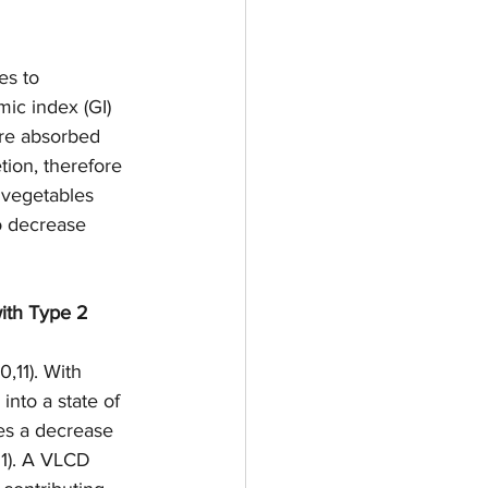
es to 
ic index (GI) 
are absorbed 
tion, therefore 
d vegetables 
o decrease 
with Type 2 
,11). With 
nto a state of 
ses a decrease 
11). A VLCD 