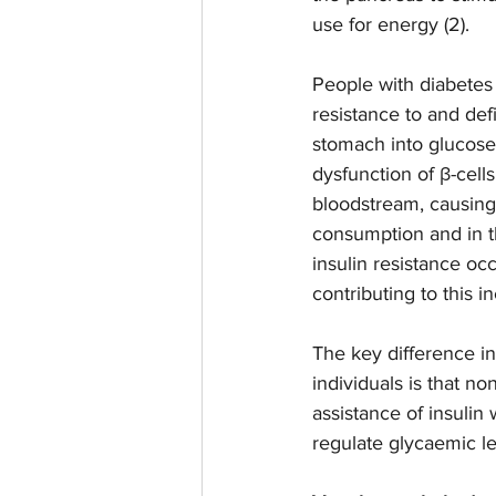
use for energy (2).  
People with diabetes
resistance to and defi
stomach into glucose 
dysfunction of β-cells
bloodstream, causing 
consumption and in t
insulin resistance oc
contributing to this i
The key difference i
individuals is that n
assistance of insulin
regulate glycaemic lev