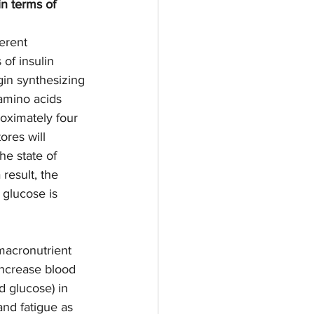
n terms of 
erent 
of insulin 
gin synthesizing 
 amino acids 
oximately four 
ores will 
he state of 
 result, the 
glucose is 
macronutrient 
increase blood 
 glucose) in  
nd fatigue as 