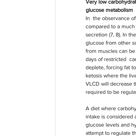
Very low carbohydrat
glucose metabolism 
In  the observance of
compared to a much hi
secretion (7, 8). In t
glucose from other so
from muscles can be 
days of restricted  c
deplete, forcing fat t
ketosis where the live
VLCD will decrease t
required to be regulat
A diet where carbohyd
intake is considered 
glucose levels and hy
attempt to regulate 