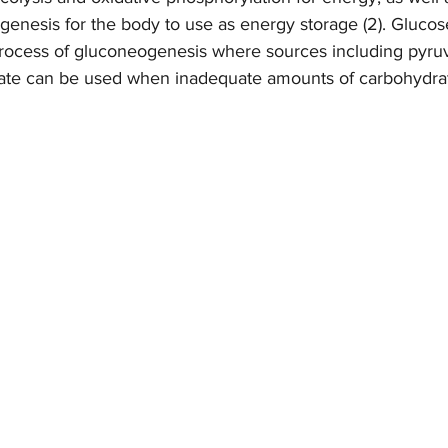
genesis for the body to use as energy storage (2). Glucos
process of gluconeogenesis where sources including pyruva
tate can be used when inadequate amounts of carbohydrat