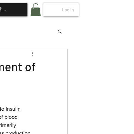
Log In
ment of
o insulin 
of blood 
imarily 
as production 