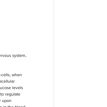
ervous system, 
-cells, when 
cellular 
lucose levels 
to regulate 
y upon 
 in the blood. 