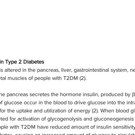
in Type 2 Diabetes 
 altered in the pancreas, liver, gastrointestinal system, n
tal muscles of people with T2DM (2). 
the pancreas secretes the hormone insulin, produced by β
f glucose occur in the blood to drive glucose into the intra
for the uptake and utilization of energy (2). When blood g
reted for activation of glycogenolysis and gluconeogenesis 
ople with T2DM have reduced amount of insulin sensitivit
rates, causing an increased amount of glucose to circulate