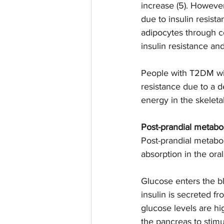
increase (5). Howeve
due to insulin resist
adipocytes through c
insulin resistance an
People with T2DM wil
resistance due to a de
energy in the skeleta
Post-prandial metabo
Post-prandial metabol
absorption in the ora
Glucose enters the bl
insulin is secreted fr
glucose levels are hi
the pancreas to stimu