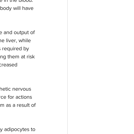
body will have 
e and output of 
e liver, while 
s required by 
g them at risk  
ecreased 
hetic nervous 
ce for actions 
 as a result of 
by adipocytes to 