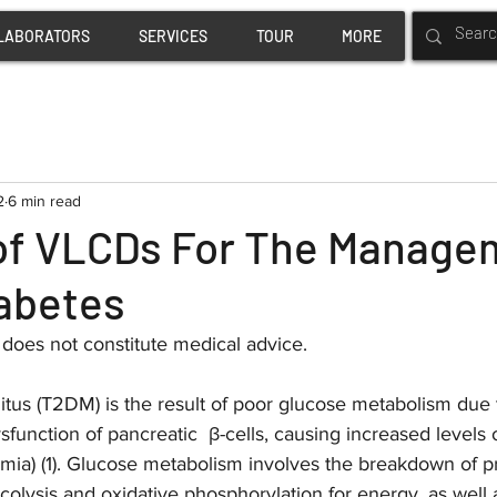
LABORATORS
SERVICES
TOUR
MORE
2
6 min read
 of VLCDs For The Manage
iabetes
w does not constitute medical advice.
tus (T2DM) is the result of poor glucose metabolism due t
sfunction of pancreatic  β-cells, causing increased levels 
mia) (1). Glucose metabolism involves the breakdown of pr
colysis and oxidative phosphorylation for energy, as well 