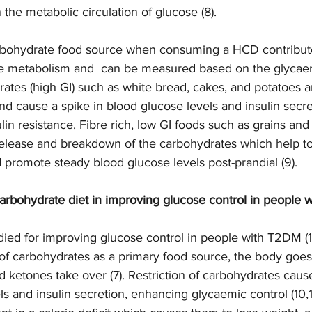
 the metabolic circulation of glucose (8).  
arbohydrate food source when consuming a HCD contribut
se metabolism and  can be measured based on the glycaem
rates (high GI) such as white bread, cakes, and potatoes 
nd cause a spike in blood glucose levels and insulin secre
ulin resistance. Fibre rich, low GI foods such as grains an
release and breakdown of the carbohydrates which help t
d promote steady blood glucose levels post-prandial (9).   
carbohydrate diet in improving glucose control in people 
ed for improving glucose control in people with T2DM (10
f carbohydrates as a primary food source, the body goes i
d ketones take over (7). Restriction of carbohydrates cau
ls and insulin secretion, enhancing glycaemic control (10,