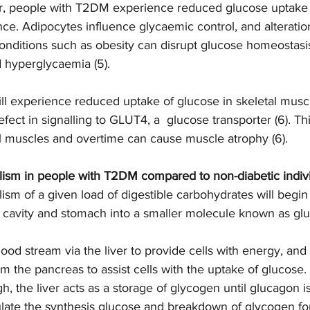
r, people with T2DM experience reduced glucose uptake 
ance. Adipocytes influence glycaemic control, and alteratio
onditions such as obesity can disrupt glucose homeostasis
d hyperglycaemia (5).  
l experience reduced uptake of glucose in skeletal muscl
fect in signalling to GLUT4, a  glucose transporter (6). This
l muscles and overtime can cause muscle atrophy (6).  
lism in people with T2DM compared to non-diabetic indivi
ism of a given load of digestible carbohydrates will begin
l cavity and stomach into a smaller molecule known as glu
ood stream via the liver to provide cells with energy, and
om the pancreas to assist cells with the uptake of glucose. 
gh, the liver acts as a storage of glycogen until glucagon i
late the synthesis glucose and breakdown of glycogen for 