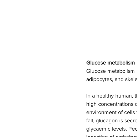
Glucose metabolism 
Glucose metabolism is
adipocytes, and skele
In a healthy human, 
high concentrations o
environment of cells 
fall, glucagon is sec
glycaemic levels. Pe
ingestion of carbohyd