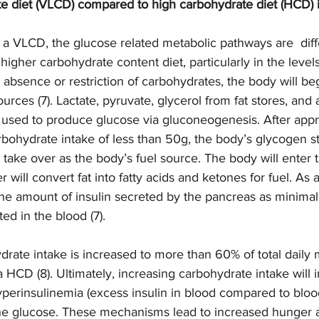
e diet (VLCD) compared to high carbohydrate diet (HCD) i
 a VLCD, the glucose related metabolic pathways are  diff
gher carbohydrate content diet, particularly in the levels 
he absence or restriction of carbohydrates, the body will be
urces (7). Lactate, pyruvate, glycerol from fat stores, and
used to produce glucose via gluconeogenesis. After appr
arbohydrate intake of less than 50g, the body’s glycogen st
o take over as the body’s fuel source. The body will enter t
r will convert fat into fatty acids and ketones for fuel. As a
he amount of insulin secreted by the pancreas as minimal 
ed in the blood (7).  
rate intake is increased to more than 60% of total daily 
a HCD (8). Ultimately, increasing carbohydrate intake will 
perinsulinemia (excess insulin in blood compared to blood
the glucose. These mechanisms lead to increased hunger a