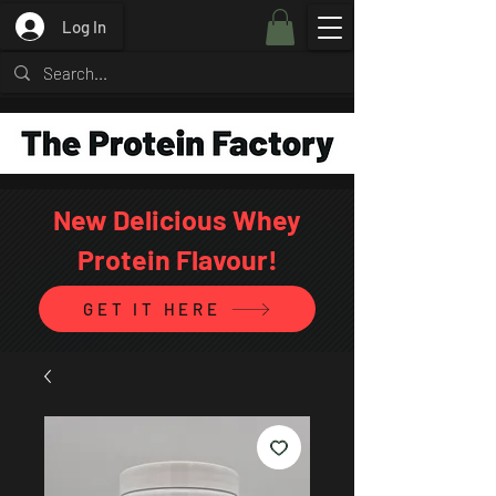
Log In
New Delicious Whey
Protein Flavour!
GET IT HERE