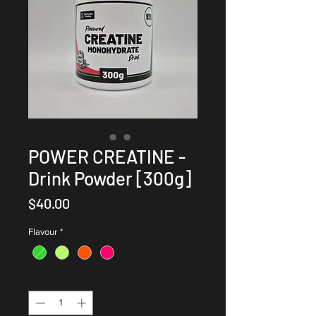
POWER CREATINE -
Drink Powder [300g]
Price
$40.00
Flavour
*
Quantity
*