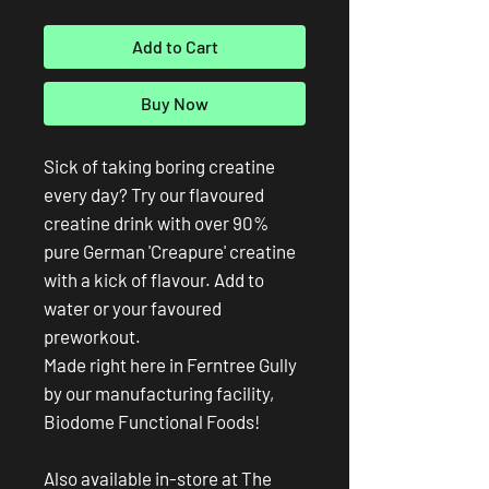
Add to Cart
Buy Now
Sick of taking boring creatine
every day? Try our flavoured
creatine drink with over 90%
pure German 'Creapure' creatine
with a kick of flavour. Add to
water or your favoured
preworkout.
Made right here in Ferntree Gully
by our manufacturing facility,
Biodome Functional Foods!
Also available in-store at The