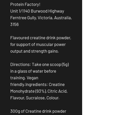
Protein Factory!
Unit 1/1140 Burwood Highway
Ferntree Gully, Victoria, Australia,
3156
Flavoured creatine drink powder,
for support of muscular power
output and strength gains.
Directions: Take one scoop (5g)
in a glass of water before
training. Vegan
friendly.Ingredients: Creatine
Monohydrate (93%), Citric Acid,
Flavour, Sucralose, Colour.
300g of Creatine drink powder