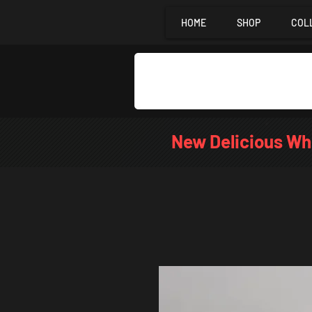
HOME
SHOP
COL
New Delicious Wh