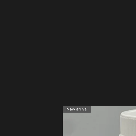
New arrival