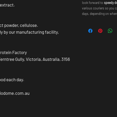
look forward to
speedy de
 extract.
various couriers so you c
days, depending on where
act powder, cellulose.
ly by our manufacturing facility,
Protein Factory
ntree Gully, Victoria, Australia, 3156
ood each day.
@biodome.com.au