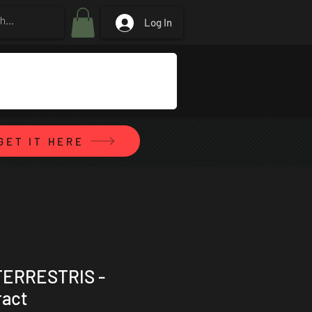
Log In
GET IT HERE
TERRESTRIS -
ract