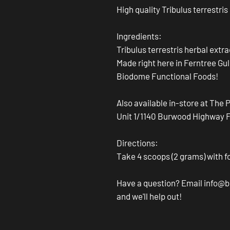
High quality Tribulus terrestris
Ingredients:
Tribulus terrestris herbal extr
Made right here in Ferntree Gul
Biodome Functional Foods!
Also available in-store at The 
Unit 1/1140 Burwood Highway Fer
Directions:
Take 4 scoops (2 grams) with f
Have a question? Email info
and we'll help out!