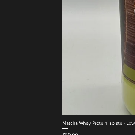
Matcha Whey Protein Isolate - Lo
Price
$80.00