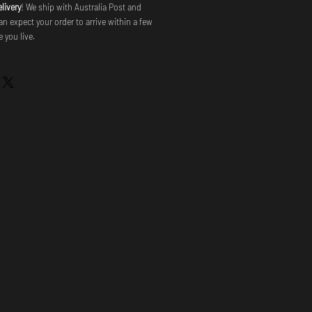
livery
! We ship with Australia Post and
an expect your order to arrive within a few
 you live.