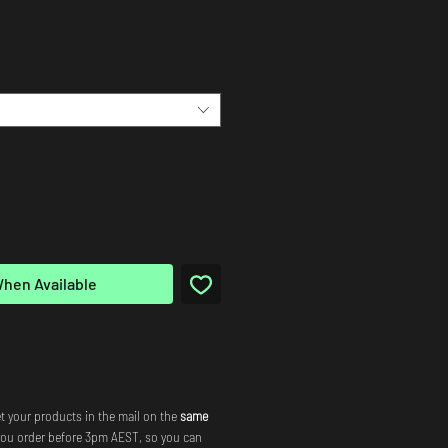
When Available
t your products in the mail on the
same
you order before 3pm AEST, so you can