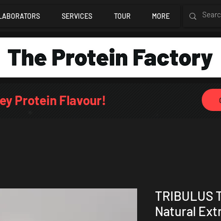
LABORATORS
SERVICES
TOUR
MORE
ey Protein Flavour!
TRIBULUS 
Natural Ext