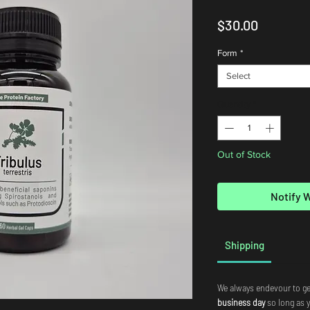
Price
$30.00
Form
*
Select
Quantity
*
Out of Stock
Notify 
Shipping
We always endevour to ge
business day
so long as 