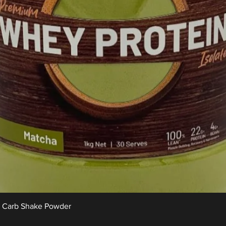
Quick View
w Carb Shake Powder