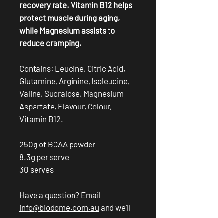
recovery rate. Vitamin B12 helps
protect muscle during aging,
while Magnesium assists to
reduce cramping.
Contains: Leucine, Citric Acid,
Glutamine, Arginine, Isoleucine,
Valine, Sucralose, Magnesium
Aspartate, Flavour, Colour,
Vitamin B12.
250g of BCAA powder
8.3g per serve
30 serves
Have a question? Email
info@biodome.com.au
and we'll