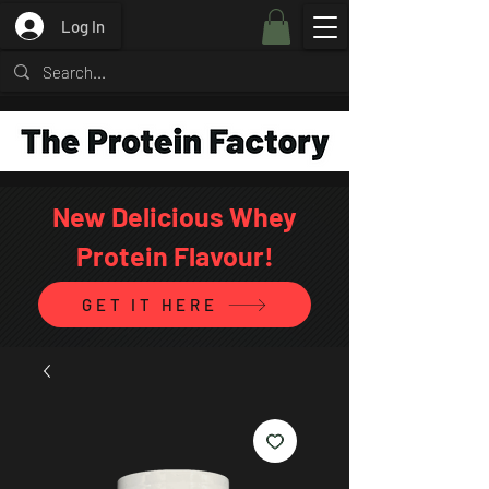
Log In
New Delicious Whey
Protein Flavour!
GET IT HERE