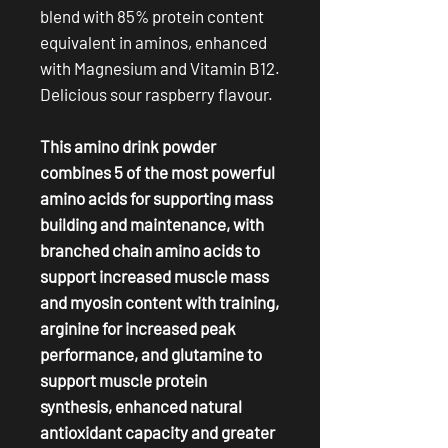
blend with 85% protein content
equivalent in aminos, enhanced
with Magnesium and Vitamin B12.
Delicious sour raspberry flavour.
This amino drink powder
combines 5 of the most powerful
amino acids for supporting mass
building and maintenance, with
branched chain amino acids to
support increased muscle mass
and myosin content with training,
arginine for increased peak
performance, and glutamine to
support muscle protein
synthesis, enhanced natural
antioxidant capacity and greater