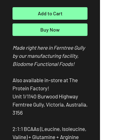
Add to Cart
Buy Now
Made right here in Ferntree Gully
by our manufacturing facility,
Biodome Functional Foods!
Also available in-store at The
Protein Factory!
Unit 1/1140 Burwood Highway
Ferntree Gully, Victoria, Australia,
3156
2:1:1 BCAAs (Leucine, Isoleucine,
Valine) + Glutamine + Arginine