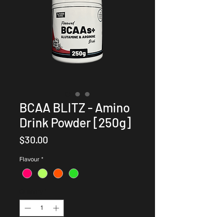
BCAA BLITZ - Amino
Drink Powder [250g]
Price
$30.00
Flavour
*
Quantity
*