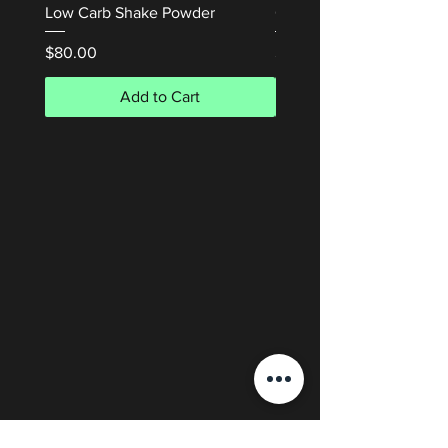
Low Carb Shake Powder
Cream 50mL
Price
Price
$80.00
$50.00
Add to Cart