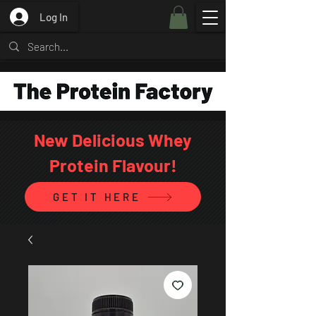
Log In
New Delicious Whey
Protein Flavour!
GET IT HERE