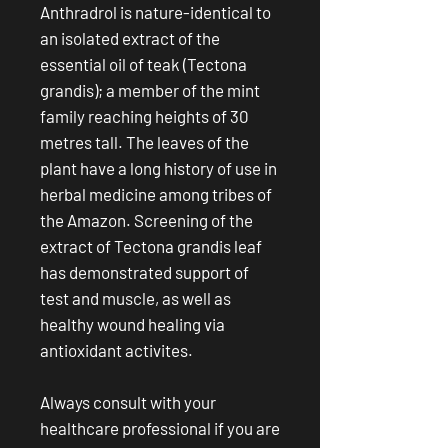
Anthradrol is nature-identical to
an isolated extract of the
essential oil of teak (Tectona
grandis); a member of the mint
family reaching heights of 30
metres tall. The leaves of the
plant have a long history of use in
herbal medicine among tribes of
the Amazon. Screening of the
extract of Tectona grandis leaf
has demonstrated support of
test and muscle, as well as
healthy wound healing via
antioxidant activites.
Always consult with your
healthcare professional if you are