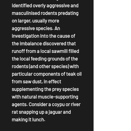
identified overly aggressive and
masculinised rodents predating
on larger, usually more
aggressive species. An
investigation into the cause of
the imbalance discovered that
runoff from a local sawmill filled
the local feeding grounds of the
rodents (and other species) with
particular components of teak oil
from saw dust, in effect
supplementing the prey species
with natural muscle-supporting
agents. Consider a coypu or river
rat snapping up a jaguar and
making it lunch.