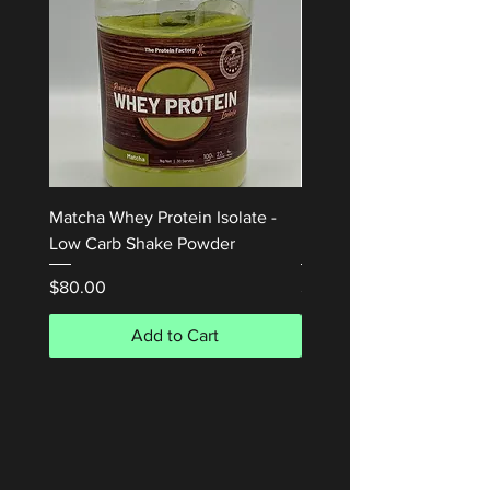
Matcha Whey Protein Isolate -
Honey Waffle Whey Prot
Low Carb Shake Powder
Isolate 1kg
Price
Price
$80.00
$80.00
Add to Cart