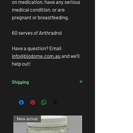
on medication, have any serious
medical condition, or are
pregnant or breastfeeding.
60 serves of Anthradrol
Have a question? Email
info@biodome.com.au
and we'll
help out!
Shipping
We always endevour to get your products in
the mail on the
same business day
so long as
you order before 3pm AEST, so you can look
forward to
speedy delivery
! We ship with
Australia Post and various couriers so you
New arrival
can expect your order to arrive within a few
days, depending on where you live.