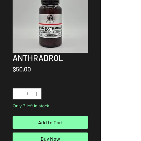
ANTHRADROL
Price
$50.00
Quantity
*
Only 3 left in stock
Add to Cart
Buy Now