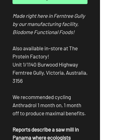
Made right here in Ferntree Gully
by our manufacturing facility,
Biodome Functional Foods!
Also available in-store at The
Protein Factory!
Unit 1/1140 Burwood Highway
Ferntree Gully, Victoria, Australia,
3156
We recommended cycling
Anthradrol 1 month on, 1 month
off to produce maximal benefits.
Reports describe a saw mill in
Panama where ecologists