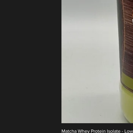
Matcha Whey Protein Isolate - Lo