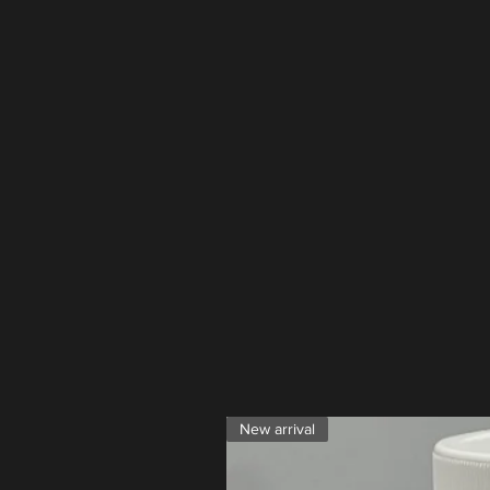
New arrival