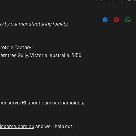
ly by our manufacturing facility,
Protein Factory!
ntree Gully, Victoria, Australia, 3156
 per serve, Rhaponticum carthamoides,
biodome.com.au
and we'll help out!