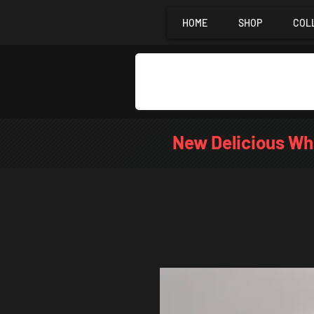
HOME
SHOP
COL
New Delicious Wh