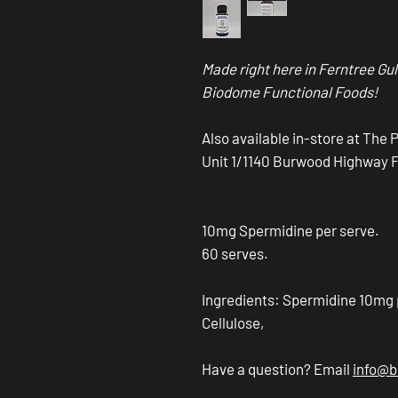
Made right here in Ferntree Gul
Biodome Functional Foods!
Also available in-store at The 
Unit 1/1140 Burwood Highway Fer
10mg Spermidine per serve.
60 serves.
Ingredients: Spermidine 10mg
Cellulose,
Have a question? Email
info@