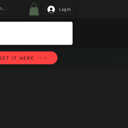
Log In
GET IT HERE