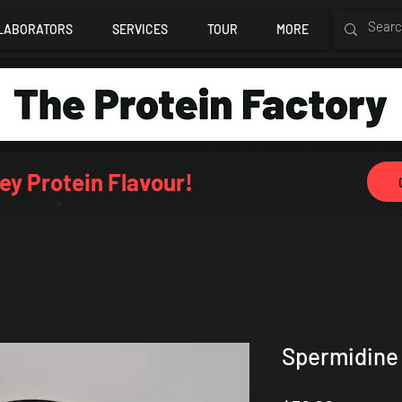
LABORATORS
SERVICES
TOUR
MORE
ey Protein Flavour!
Spermidine