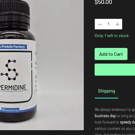
Price
$50.00
Quantity
*
Only 1 left in stock
Add to Cart
Shipping
We always endevour to ge
business day
so long as 
look forward to
speedy de
various couriers so you c
days, depending on where