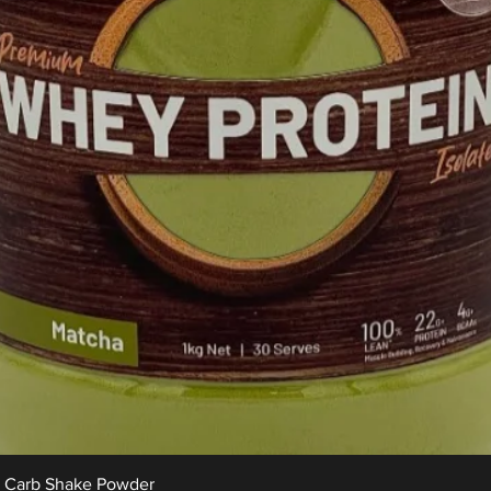
Quick View
w Carb Shake Powder