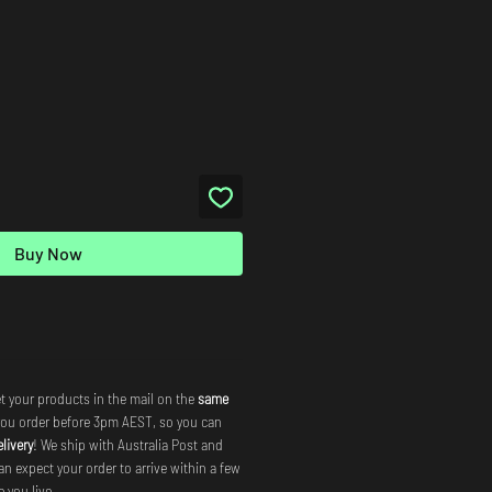
Buy Now
t your products in the mail on the
same
you order before 3pm AEST, so you can
livery
! We ship with Australia Post and
an expect your order to arrive within a few
 you live.