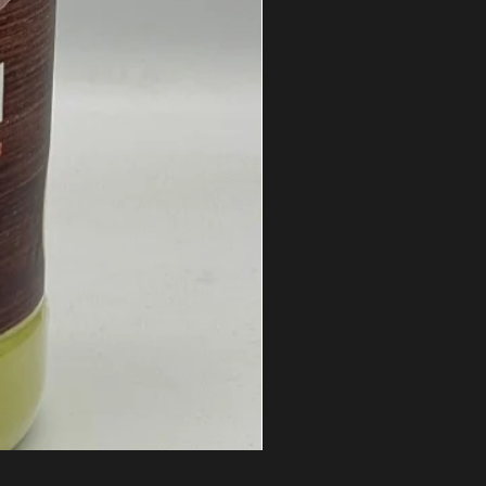
Honey Waffle Whey Protein Is