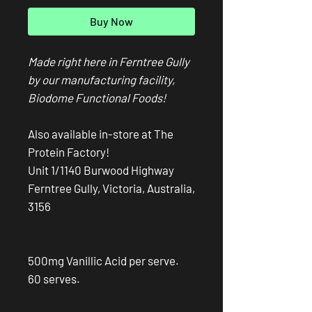
Buy Now
Made right here in Ferntree Gully
by our manufacturing facility,
Biodome Functional Foods!
Also available in-store at The
Protein Factory!
Unit 1/1140 Burwood Highway
Ferntree Gully, Victoria, Australia,
3156
500mg Vanillic Acid per serve.
60 serves.