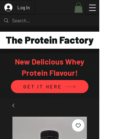
Log In
New Delicious Whey
Protein Flavour!
GET IT HERE