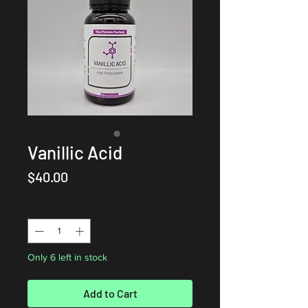
Vanillic Acid
Price
$40.00
Quantity
*
Only 6 left in stock
Add to Cart