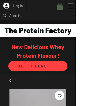
Log In
New Delicious Whey
Protein Flavour!
GET IT HERE