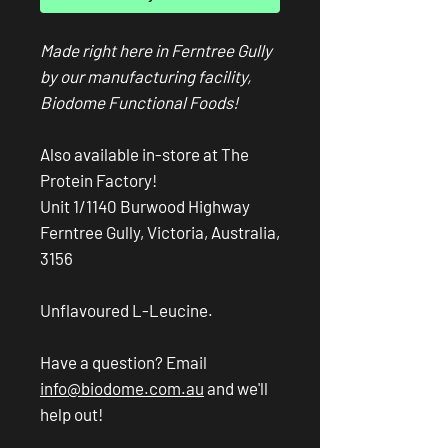
Made right here in Ferntree Gully
by our manufacturing facility,
Biodome Functional Foods!
Also available in-store at The
Protein Factory!
Unit 1/1140 Burwood Highway
Ferntree Gully, Victoria, Australia,
3156
Unflavoured L-Leucine.
Have a question? Email
info@biodome.com.au
and we'll
help out!