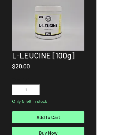
L-LEUCINE [100g]
Price
$20.00
Quantity
*
Only 5 left in stock
Add to Cart
Buy Now