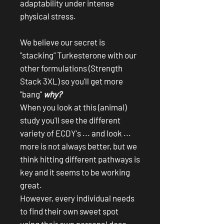
adaptability under intense
physical stress.
We believe our secret is
"stacking" Turkesterone with our
other formulations (Strength
Stack 3XL) so you'll get more
"bang"
why?
When you look at this (animal)
study you'll see the different
variety of ECDY's ... and look ...
more is not always better, but we
think hitting different pathways is
key and it seems to be working
great.
However, every individual needs
to find their own sweet spot
using their own personal dose