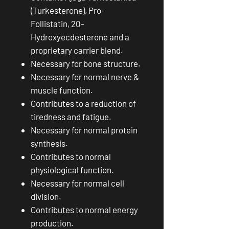
(Turkesterone), Pro-
Follistatin, 20-
Hydroxyecdesterone and a
proprietary carrier blend.
Necessary for bone structure.
Necessary for normal nerve &
muscle function.
Contributes to a reduction of
tiredness and fatigue.
Necessary for normal protein
synthesis.
Contributes to normal
physiological function.
Necessary for normal cell
division.
Contributes to normal energy
production.