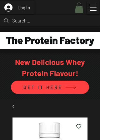
Log In
New Delicious Whey
Protein Flavour!
GET IT HERE