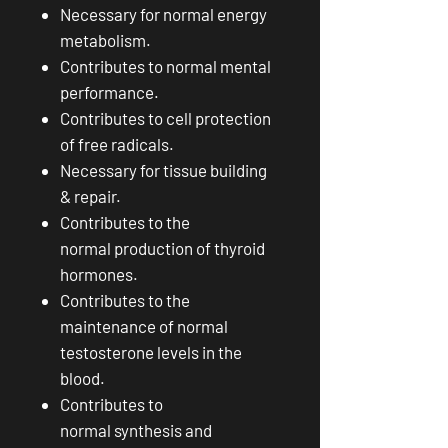
Necessary for normal energy
metabolism.
Contributes to normal mental
performance.
Contributes to cell protection
of free radicals.
Necessary for tissue building
& repair.
Contributes to the
normal production of thyroid
hormones.
Contributes to the
maintenance of normal
testosterone levels in the
blood.
Contributes to
normal synthesis and