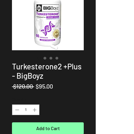
Turkesterone2 +Plus
- BigBoyz
Regular
Sale
 $120.00 
$95.00
Price
Price
Quantity
*
Add to Cart