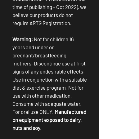
time of publishing - Oct 2022), we
believe our products do not
require ARTG Registration.
Warning:
Not for children 16
years and under or
pregnant/breastfeeding
mothers. Discontinue use at first
signs of any undesirable effects.
Use in conjunction with a suitable
diet & exercise program. Not for
use with other medication.
Consume with adequate water.
For oral use ONLY.
Manufactured
on equipment exposed to dairy,
nuts and soy.