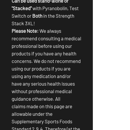
Can be used stand-alone or
"Stacked"
with Pyranobolin, Test
Switch or
Both
in the Strength
Stack 3XL!
Please Note:
We always
recommend consulting a medical
professional before using our
products if you have any health
concerns. We do not recommend
using our products if you are
using any medication and/or
have any serious health issues
without professional medical
guidance otherwise. All
claims made on this page are
allowable under the
Supplementary Sports Foods
Standard 2.9.4. Therefore (at the