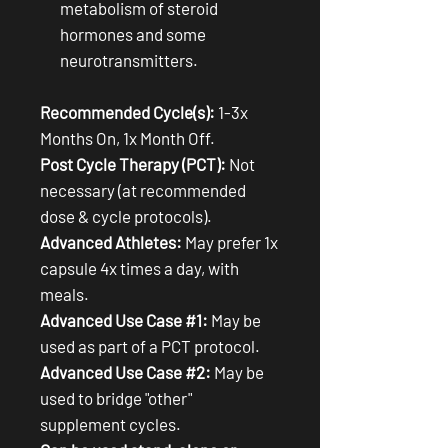
metabolism of steroid
hormones and some
neurotransmitters.
Recommended Cycle(s):
1-3x
Months On, 1x Month Off.
Post Cycle Therapy (PCT):
Not
necessary (at recommended
dose & cycle protocols).
Advanced Athletes:
May prefer 1x
capsule 4x times a day, with
meals.
Advanced Use Case #1:
May be
used as part of a PCT protocol.
Advanced Use Case #2:
May be
used to bridge "other"
supplement cycles.