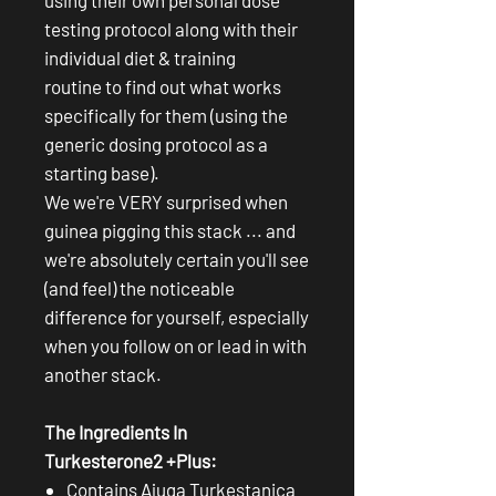
testing protocol along with their
individual diet & training
routine to find out what works
specifically for them (using the
generic dosing protocol as a
starting base).
We we're VERY surprised when
guinea pigging this stack ... and
we're absolutely certain you'll see
(and feel) the noticeable
difference for yourself, especially
when you follow on or lead in with
another stack.
The Ingredients In
Turkesterone2 +Plus:
Contains Ajuga Turkestanica