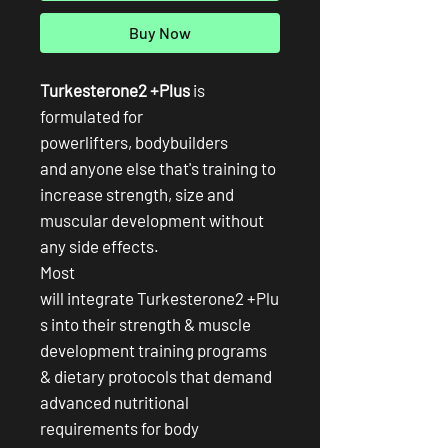
Buy Now
Turkesterone2 +Plus
is
formulated for
powerlifters, bodybuilders
and anyone else that's training to
increase strength, size and
muscular development without
any side effects.
Most
will integrate Turkesterone2 +Plu
s into their strength & muscle
development training programs
& dietary protocols that demand
advanced nutritional
requirements for body