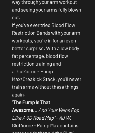
way through your arm workout
and seeing your arms fully blown
out.
If you've ever tried Blood Flow
Restriction Bands with your arm
workouts, you're in for an even
better surprise. With a low body
fat percentage, blood flow
restriction training and
a Glut4orce - Pump
Max/Creakick Stack, you'll never
train arms without these things
again.
"The Pump Is That
Awesome...
And Your Veins Pop
Like A 3D Road Map" - AJ W.
Glut4orce - Pump Max contains
compounds that aid the Glut4