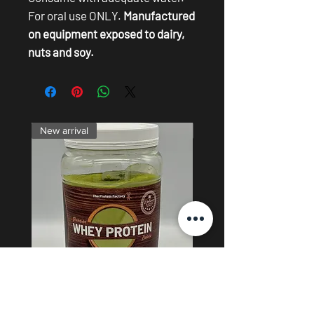
For oral use ONLY.
Manufactured
on equipment exposed to dairy,
nuts and soy.
New arrival
Skin
Matcha Whey Protein Isolate -
0.5% Copper Peptide Lig