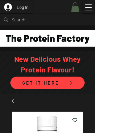
Log In
New Delicious Whey
Protein Flavour!
GET IT HERE