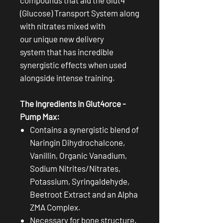
(Glucose) Transport System along
with nitrates mixed with
our unique new delivery
system that has incredible
synergistic effects when used
alongside intense training.
The Ingredients In Glut4orce -
Pump Max:
Contains a synergistic blend of
Naringin Dihydrochalcone,
Vanillin, Organic Vanadium,
Sodium Nitrites/Nitrates,
Potassium, Syringaldehyde,
Beetroot Extract and an Alpha
ZMA Complex.
Necessary for bone structure.