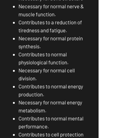
Necessary for normal nerve &
muscle function.
Contributes to a reduction of
tiredness and fatigue.
Necessary for normal protein
synthesis.
Contributes to normal
physiological function.
Necessary for normal cell
division.
Contributes to normal energy
production.
Necessary for normal energy
metabolism.
Contributes to normal mental
performance.
Contributes to cell protection