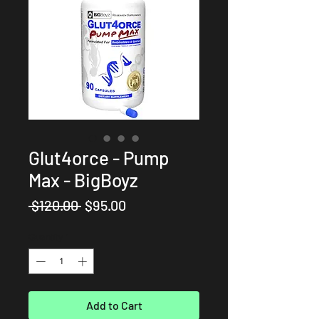
Glut4orce - Pump
Max - BigBoyz
Regular
Sale
 $120.00 
$95.00
Price
Price
Quantity
*
Add to Cart