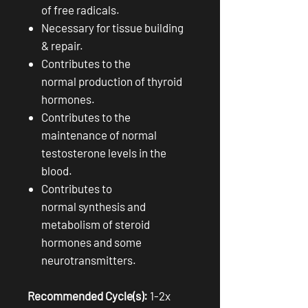
of free radicals.
Necessary for tissue building
& repair.
Contributes to the
normal production of thyroid
hormones.
Contributes to the
maintenance of normal
testosterone levels in the
blood.
Contributes to
normal synthesis and
metabolism of steroid
hormones and some
neurotransmitters.
Recommended Cycle(s):
1-2x