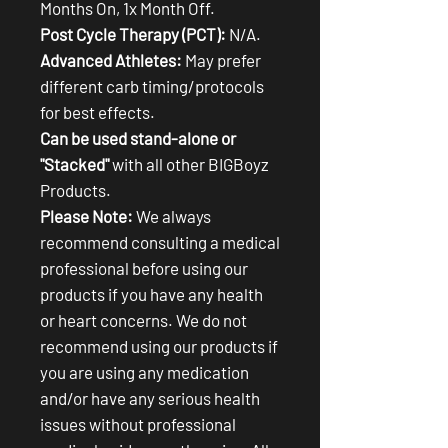
Months On, 1x Month Off.
Post Cycle Therapy (PCT):
N/A.
Advanced Athletes:
May prefer
different carb timing/protocols
for best effects.
Can be used stand-alone or
"Stacked"
with all other BIGBoyz
Products.
Please Note:
We always
recommend consulting a medical
professional before using our
products if you have any health
or heart concerns. We do not
recommend using our products if
you are using any medication
and/or have any serious health
issues without professional