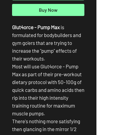
Buy Now
Glut4orce - Pump Max
is
formulated for bodybuilders and
gym go'ers that are trying to
increase the "pump" effects of
their workouts.
Most will use Glut4orce - Pump
Max as part of their pre-workout
dietary protocol with 50-100g of
quick carbs and amino acids then
rip into their high intensity
training routine for maximum
muscle pumps.
There's nothing more satisfying
then glancing in the mirror 1/2