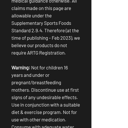
medical guidance otherwise. All
claims made on this page are
allowable under the
Supplementary Sports Foods
Standard 2.9.4. Therefore (at the
time of publishing - Feb 2023), we
believe our products do not
require ARTG Registration.
Warning:
Not for children 16
years and under or
pregnant/breastfeeding
mothers. Discontinue use at first
signs of any undesirable effects.
Use in conjunction with a suitable
diet & exercise program. Not for
use with other medication.
Consume with adequate water.