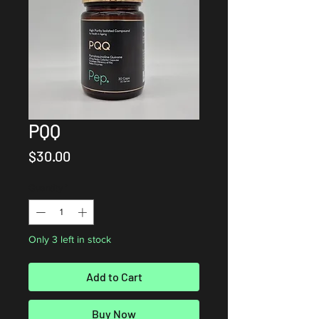
PQQ
Price
$30.00
Quantity
*
Only 3 left in stock
Add to Cart
Buy Now