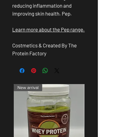
reducing inflammation and
improving skin health. Pep.
Learn more about the Pep range.
Costmetics & Created By The
Protein Factory
New arrival