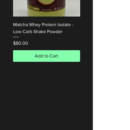
Matcha Whey Protein Isolate -
Honey Waffle Whey Prot
Low Carb Shake Powder
Isolate 1kg
Price
Price
$80.00
$80.00
Add to Cart