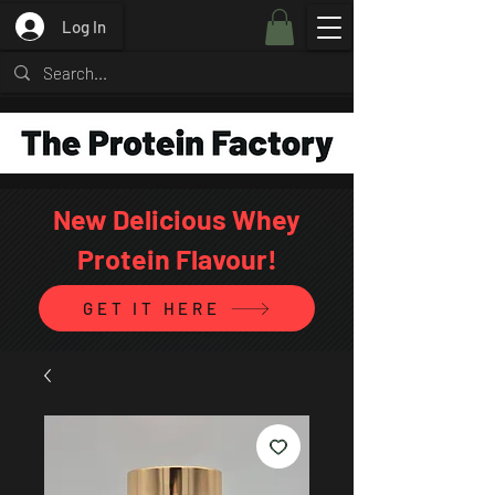
Log In
New Delicious Whey
Protein Flavour!
GET IT HERE