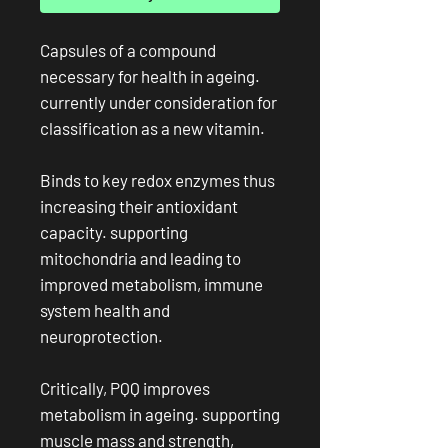
Capsules of a compound
necessary for health in ageing.
currently under consideration for
classification as a new vitamin.
Binds to key redox enzymes thus
increasing their antioxidant
capacity. supporting
mitochondria and leading to
improved metabolism, immune
system health and
neuroprotection.
Critically, PQQ improves
metabolism in ageing. supporting
muscle mass and strength,