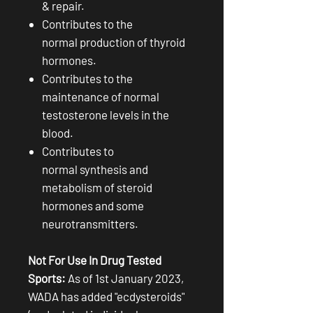
& repair.
Contributes to the
normal production of thyroid
hormones.
Contributes to the
maintenance of normal
testosterone levels in the
blood.
Contributes to
normal synthesis and
metabolism of steroid
hormones and some
neurotransmitters.
Not For Use In Drug Tested
Sports:
As of 1st January 2023,
WADA has added "ecdysteroids"