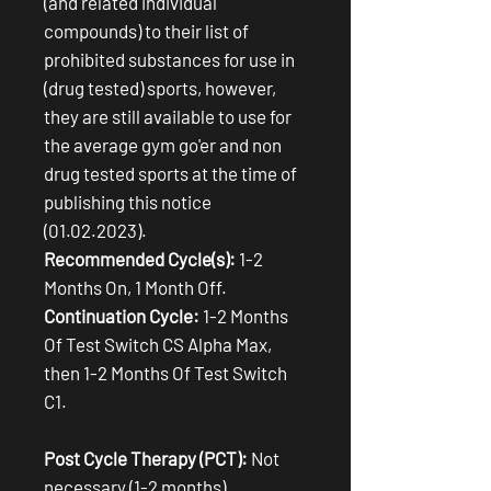
(and related individual
compounds) to their list of
prohibited substances for use in
(drug tested) sports, however,
they are still available to use for
the average gym go'er and non
drug tested sports at the time of
publishing this notice
(01.02.2023).
Recommended Cycle(s):
1-2
Months On, 1 Month Off.
Continuation Cycle:
1-2 Months
Of Test Switch CS Alpha Max,
then 1-2 Months Of Test Switch
C1.
Post Cycle Therapy (PCT):
Not
necessary (1-2 months).