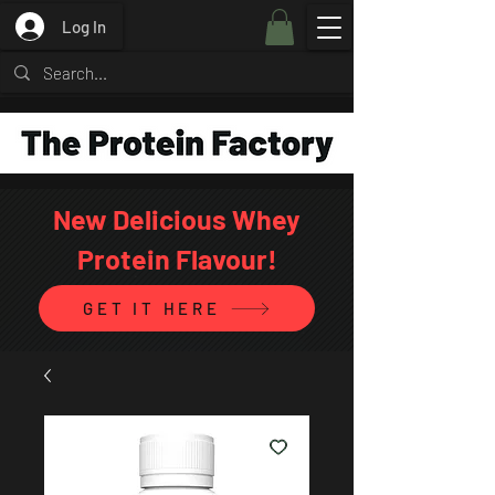
Log In
New Delicious Whey
Protein Flavour!
GET IT HERE