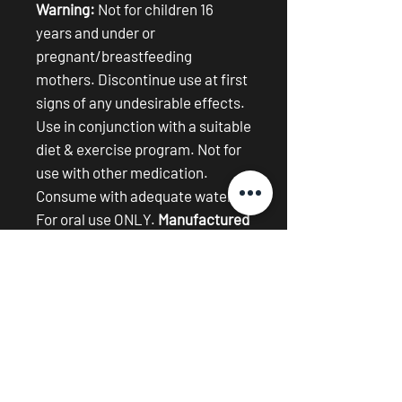
Warning:
Not for children 16
years and under or
pregnant/breastfeeding
mothers. Discontinue use at first
signs of any undesirable effects.
Use in conjunction with a suitable
diet & exercise program. Not for
use with other medication.
Consume with adequate water.
For oral use ONLY.
Manufactured
on equipment exposed to dairy,
nuts and soy.
New arrival