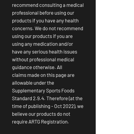
recommend consulting a medical
professional before using our
products if you have any health
concerns. We do not recommend
using our products if you are
using any medication and/or
have any serious health issues
without professional medical
guidance otherwise. All
claims made on this page are
allowable under the
Supplementary Sports Foods
Standard 2.9.4. Therefore (at the
time of publishing - Oct 2022), we
believe our products do not
require ARTG Registration.