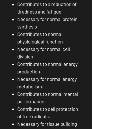
Contributes to a reduction of
tiredness and fatigue.
Necessary for normal protein
synthesis.
Contributes to normal
physiological function.
Necessary for normal cell
division.
Contributes to normal energy
production.
Necessary for normal energy
metabolism.
Contributes to normal mental
performance.
Contributes to cell protection
of free radicals.
Necessary for tissue building