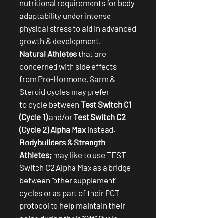
nutritional requirements for body
adaptability under intense
physical stress to aid in advanced
growth & development.
Natural Athletes
that are
concerned with side effects
from Pro-Hormone, Sarm &
Steroid cycles may prefer
to cycle between
Test Switch C1
(Cycle 1)
and/or
Test Switch C2
(Cycle 2) Alpha Max
instead.
Bodybuilders & Strength
Athletes;
may like to use TEST
Switch C2 Alpha Max as a bridge
between "other supplement"
cycles or as part of their PCT
protocol to help maintain their
gains during their "Off" Cycle.