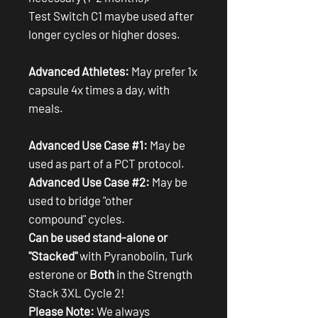
Test Switch C1 maybe used after
longer cycles or higher doses.
Advanced Athletes:
May prefer 1x
capsule 4x times a day, with
meals.
Advanced Use Case #1:
May be
used as part of a PCT protocol.
Advanced Use Case #2:
May be
used to bridge "other
compound" cycles.
Can be used stand-alone or
"Stacked"
with Pyranobolin, Turk
esterone or
Both
in the Strength
Stack 3XL Cycle 2!
Please Note:
We always