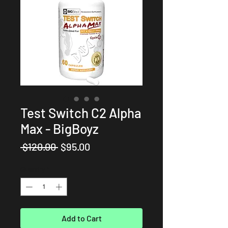
Test Switch C2 Alpha
Max - BigBoyz
Regular
Sale
 $120.00 
$95.00
Price
Price
Quantity
*
Add to Cart