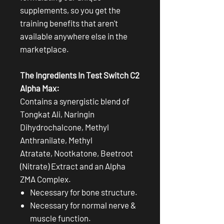
supplements, so you get the
training benefits that aren't
available anywhere else in the
marketplace.
The Ingredients In Test Switch C2
Alpha Max:
Contains a synergistic blend of
Tongkat Ali, Naringin
Dihydrochalcone, Methyl
Anthranilate, Methyl
Atratate, Nootkatone, Beetroot
(Nitrate) Extract and an Alpha
ZMA Complex.
Necessary for bone structure.
Necessary for normal nerve &
muscle function.