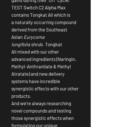
TEST Switch C2 Alpha Max
contains Tongkat Ali which is
a naturally occurring compound
derived from the Southeast
Asian
Eurycoma
longifolia
shrub. Tongkat
Ali mixed with our other
advanced ingredients (Naringin,
Methyl-Anthranilate & Methyl
Atratate) and new delivery
systems have incredible
synergistic effects with our other
products.
And we're always researching
novel compounds and testing
those synergistic effects when
formulating our unique