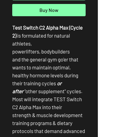
Buy Now
Test Switch C2 Alpha Max (Cycle
2)
is formulated for natural
athletes,
powerlifters, bodybuilders
and the general gym go'er that
wants to maintain optimal,
healthy hormone levels during
their training cycles
or
after
"other supplement" cycles.
Most will integrate TEST Switch
C2 Alpha Max into their
strength & muscle development
training programs & dietary
protocols that demand advanced